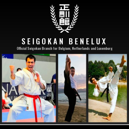
SEIGOKAN BENELUX
Official Seigokan Branch for Belgium, Netherlands and Luxemburg