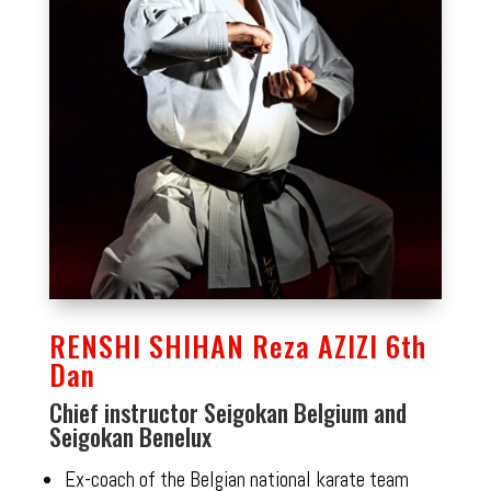
RENSHI SHIHAN Reza AZIZI 6th
Dan
Chief instructor Seigokan Belgium and
Seigokan Benelux
Ex-coach of the Belgian national karate team