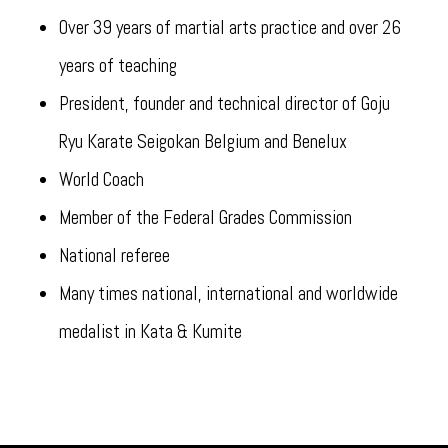
Over 39 years of martial arts practice and over 26
years of teaching
President, founder and technical director of Goju
Ryu Karate Seigokan Belgium and Benelux
World Coach
Member of the Federal Grades Commission
National referee
Many times national, international and worldwide
medalist in Kata & Kumite