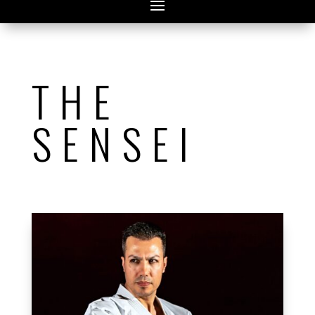
THE
SENSEI